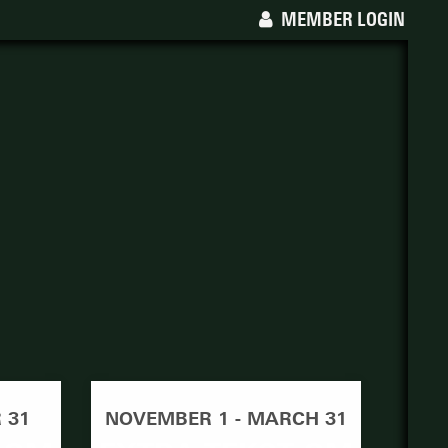
MEMBER LOGIN
 31
NOVEMBER 1 - MARCH 31