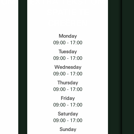
 OM
EXTRA TEKST OM
SPATIE TE
CREËREN
Monday
09:00 - 17:00
Tuesday
09:00 - 17:00
Wednesday
09:00 - 17:00
Thursday
09:00 - 17:00
Friday
09:00 - 17:00
Saturday
09:00 - 17:00
Sunday