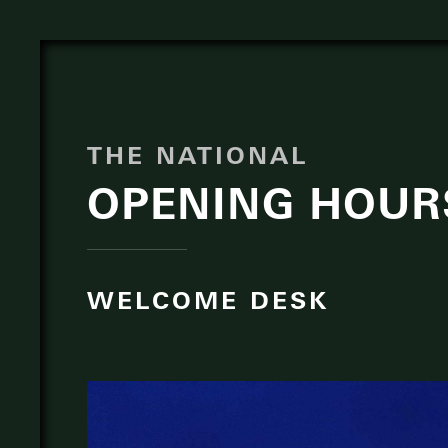
THE NATIONAL
OPENING HOUR
WELCOME DESK