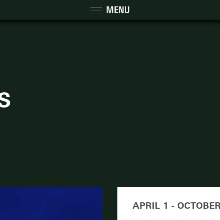
MENU
S
APRIL 1 - OCTOBER