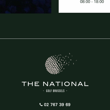
08:00 - 18:00
02 767 39 69