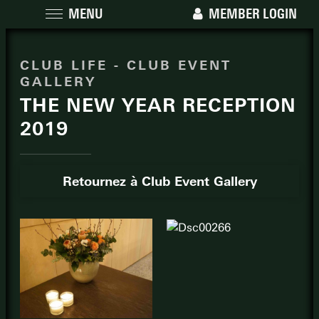
MENU
MEMBER LOGIN
CLUB LIFE - CLUB EVENT
GALLERY
THE NEW YEAR RECEPTION
2019
Retournez à Club Event Gallery